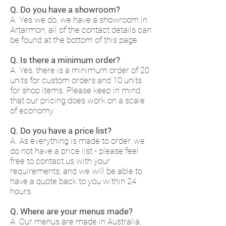
Q. Do you have a showroom?
A. Yes we do, we have a showroom in
Artarmon, all of the contact details can
be found at the bottom of this page.
Q. Is there a minimum order?
A. Yes, there is a minimum order of 20
units for custom orders and 10 units
for shop items. Please keep in mind
that our pricing does work on a scale
of economy.
Q. Do you have a price list?
A. As everything is made to order, we
do not have a price list - please feel
free to contact us with your
requirements, and we will be able to
have a quote back to you within 24
hours.
Q. Where are your menus made?
A. Our menus are made in Australia,