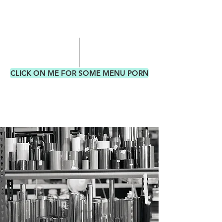
CLICK ON ME FOR SOME MENU PORN