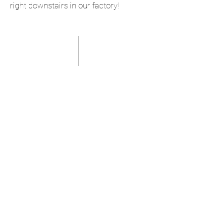
right downstairs in our factory!
our latest work