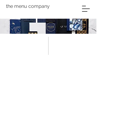
the menu company
About