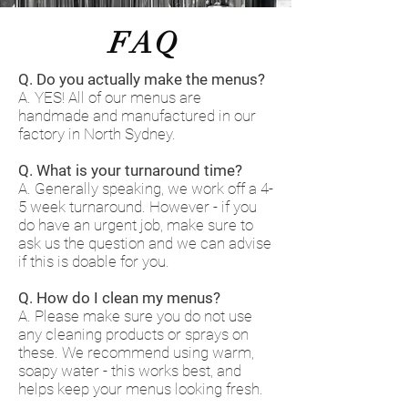
FAQ
Q. Do you actually make the menus?
A. YES! All of our menus are
handmade and manufactured in our
factory in North Sydney.
Q. What is your turnaround time?
A. Generally speaking, we work off a 4-
5 week turnaround. However - if you
do have an urgent job, make sure to
ask us the question and we can advise
if this is doable for you.
Q. How do I clean my menus?
A. Please make sure you do not use
any cleaning products or sprays on
these. We recommend using warm,
soapy water - this works best, and
helps keep your menus looking fresh.