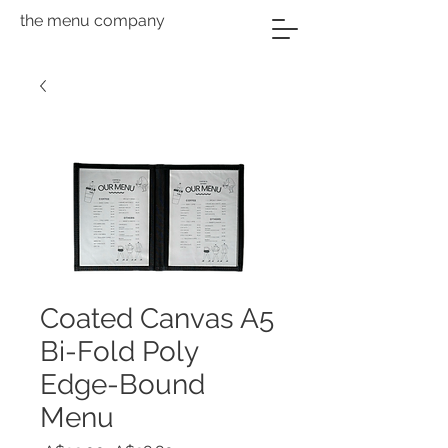
the menu company
Coated Canvas A5
Bi-Fold Poly
Edge-Bound
Menu