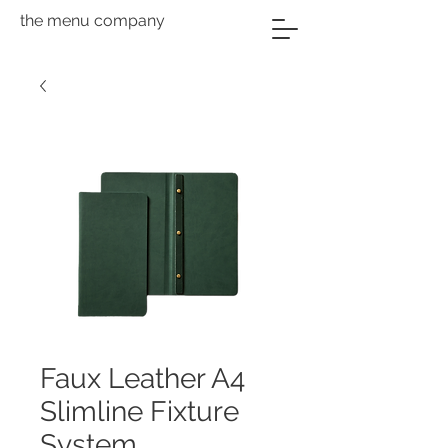
the menu company
Faux Leather A4
Slimline Fixture
System