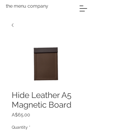
the menu company
Hide Leather A5
Magnetic Board
Price
A$65.00
Quantity
*