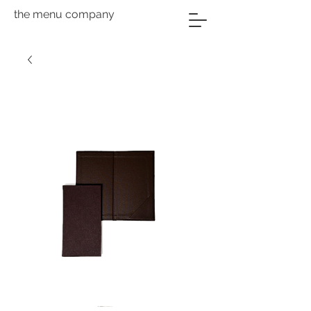
the menu company