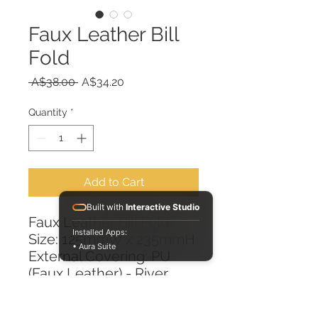
Faux Leather Bill
Fold
Regular
Sale
 A$38.00 
A$34.20
Price
Price
Quantity
*
Add to Cart
Built with
Interactive Studio
Faux Leather Bill Fold
Installed Apps:
Size: 125mmW x 235mmH
• Aura Suite
External Covering: PU
(Faux Leather) - River
Burgundy
Internal Lining: PVC